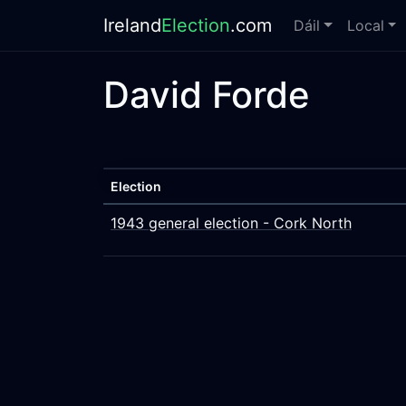
Ireland
Election
.com
Dáil
Local
David Forde
Election
1943 general election - Cork North