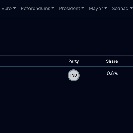
Euro
Referendums
President
Mayor
Seanad
Party
Share
0.8%