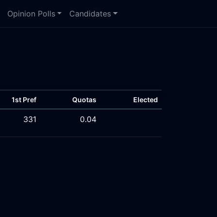
Opinion Polls
Candidates
1st Pref
Quotas
Elected
331
0.04