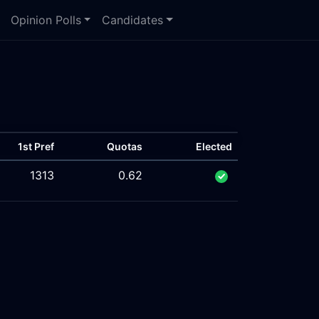
Opinion Polls
Candidates
1st Pref
Quotas
Elected
1313
0.62