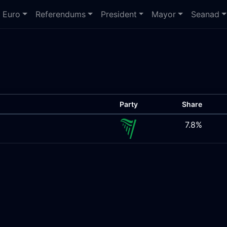
Euro
Referendums
President
Mayor
Seanad
Party
Share
7.8%