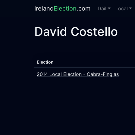
Ireland
Election
.com
Dáil
Local
David Costello
Election
2014 Local Election - Cabra-Finglas