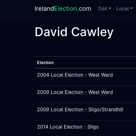
Ireland
Election
.com
Dáil
Local
David Cawley
Election
2004 Local Election - West Ward
2009 Local Election - West Ward
2009 Local Election - Sligo/Strandhill
2014 Local Election - Sligo