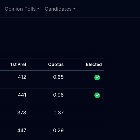
Opinion Polls
Candidates
1st Pref
Quotas
Elected
412
0.65
441
0.98
378
0.37
447
0.29