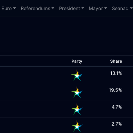
Euro
Referendums
President
Mayor
Seanad
Party
Share
13.1%
19.5%
4.7%
2.7%