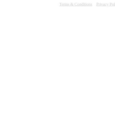
Terms & Conditions
Privacy Pol