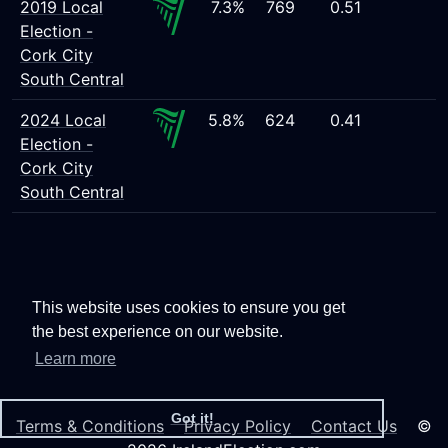
2019 Local
7.3%
769
0.51
Election -
Cork City
South Central
2024 Local
5.8%
624
0.41
Election -
Cork City
South Central
This website uses cookies to ensure you get
the best experience on our website.
Learn more
Got it!
Terms & Conditions
Privacy Policy
Contact Us
©