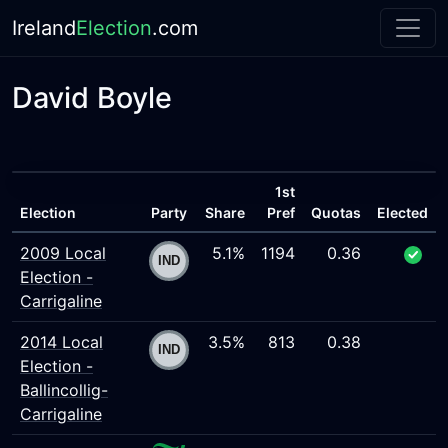
Ireland
Election
.com
David Boyle
1st
Election
Party
Share
Pref
Quotas
Elected
2009 Local
5.1%
1194
0.36
Election -
Carrigaline
2014 Local
3.5%
813
0.38
Election -
Ballincollig-
Carrigaline