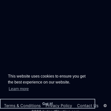
This website uses cookies to ensure you get
the best experience on our website.
Learn more
Got it!
Terms & Conditions
Privacy Policy
Contact Us
©