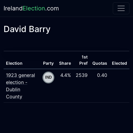
Ireland
Election
.com
David Barry
1st
Election
Party
Share
Pref
Quotas
Elected
1923 general
4.4%
2539
0.40
election -
Dublin
County