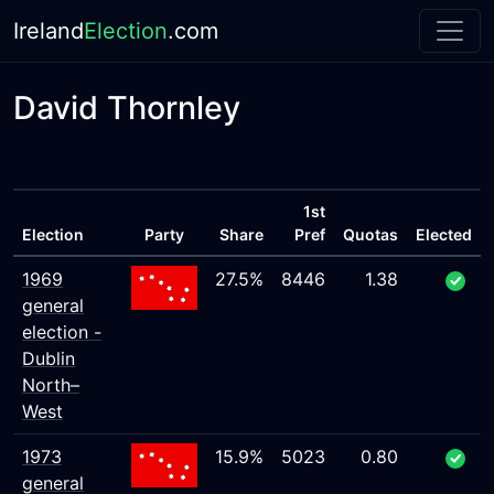
Ireland
Election
.com
David Thornley
1st
Election
Party
Share
Pref
Quotas
Elected
1969
27.5%
8446
1.38
general
election -
Dublin
North–
West
1973
15.9%
5023
0.80
general