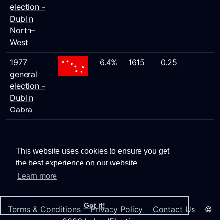
election -
Dublin
North–
West
1977
6.4%
1615
0.25
general
election -
Dublin
Cabra
This website uses cookies to ensure you get
the best experience on our website.
Learn more
Got it!
Terms & Conditions
Privacy Policy
Contact Us
©