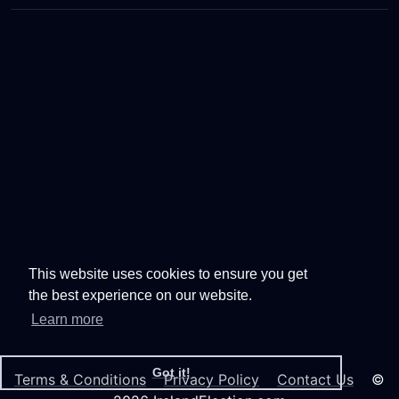
This website uses cookies to ensure you get
the best experience on our website.
Learn more
Got it!
Terms & Conditions
Privacy Policy
Contact Us
©