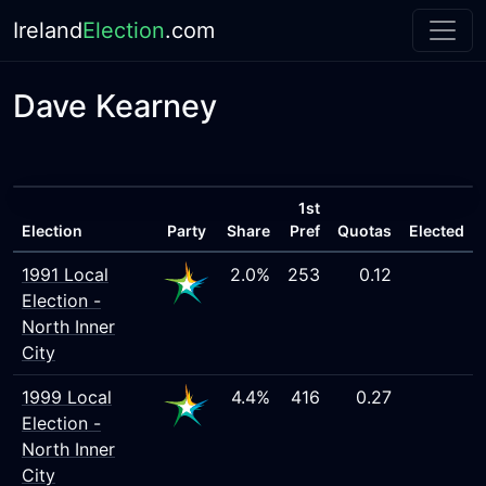
Ireland
Election
.com
Dave Kearney
1st
Election
Party
Share
Pref
Quotas
Elected
1991 Local
2.0%
253
0.12
Election -
North Inner
City
1999 Local
4.4%
416
0.27
Election -
North Inner
City