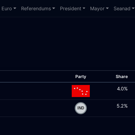
Euro
Referendums
President
Mayor
Seanad
Party
Share
4.0%
5.2%