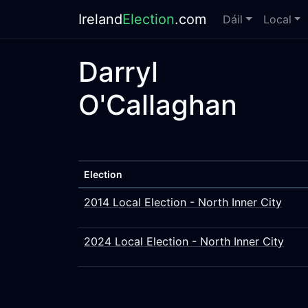
Ireland
Election
.com
Dáil
Local
Darryl
O'Callaghan
Election
2014 Local Election - North Inner City
2024 Local Election - North Inner City