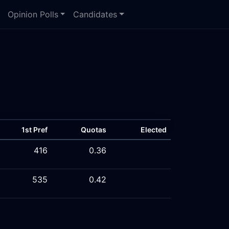
Opinion Polls
Candidates
1st Pref
Quotas
Elected
416
0.36
535
0.42