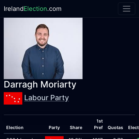
Ireland
Election
.com
Darragh Moriarty
Labour Party
1st
Election
Party
Share
Pref
Quotas
Elec