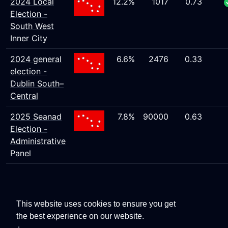
2024 Local
12.2%
1017
0.73
Election -
South West
Inner City
2024 general
6.6%
2476
0.33
election -
Dublin South–
Central
2025 Seanad
7.8%
90000
0.63
Election -
Administrative
Panel
This website uses cookies to ensure you get
the best experience on our website.