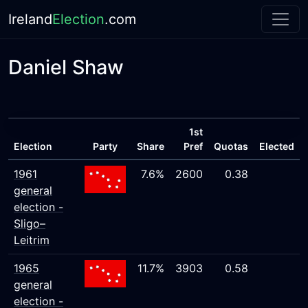
Ireland
Election
.com
Daniel Shaw
1st
Election
Party
Share
Pref
Quotas
Elected
1961
7.6%
2600
0.38
general
election -
Sligo–
Leitrim
1965
11.7%
3903
0.58
general
election -