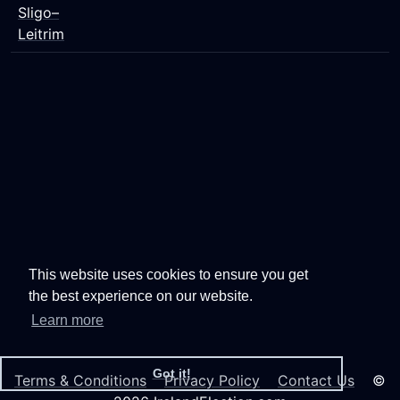
Sligo–
Leitrim
This website uses cookies to ensure you get
the best experience on our website.
Learn more
Got it!
Terms & Conditions
Privacy Policy
Contact Us
©