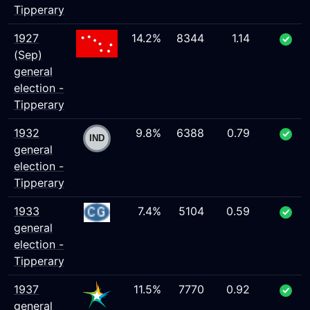
Tipperary
1927
14.2%
8344
1.14
(Sep)
general
election -
Tipperary
1932
9.8%
6388
0.79
general
election -
Tipperary
1933
7.4%
5104
0.59
general
election -
Tipperary
1937
11.5%
7770
0.92
general