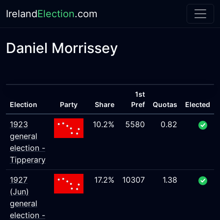
Ireland
Election
.com
Daniel Morrissey
1st
Election
Party
Share
Pref
Quotas
Elected
1923
10.2%
5580
0.82
general
election -
Tipperary
1927
17.2%
10307
1.38
(Jun)
general
election -