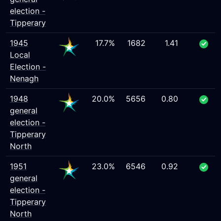
election -
Tipperary
1945
17.7%
1682
1.41
Local
Election -
Nenagh
1948
20.0%
5656
0.80
general
election -
Tipperary
North
1951
23.0%
6546
0.92
general
election -
Tipperary
North