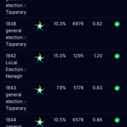
election -
Tipperary
1938
10.3%
6976
0.82
general
election -
Tipperary
1942
15.0%
1295
1.20
Local
Election -
Nenagh
1943
7.9%
5178
0.63
general
election -
Tipperary
1944
10.5%
6578
0.86
general