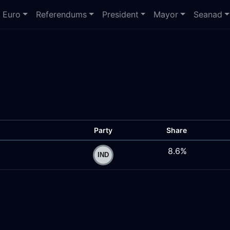
Euro
Referendums
President
Mayor
Seanad
Party
Share
8.6%