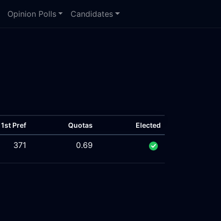
Opinion Polls
Candidates
1st Pref
Quotas
Elected
371
0.69