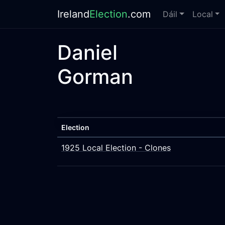
Ireland
Election
.com
Dáil
Local
Daniel
Gorman
Election
1925 Local Election - Clones