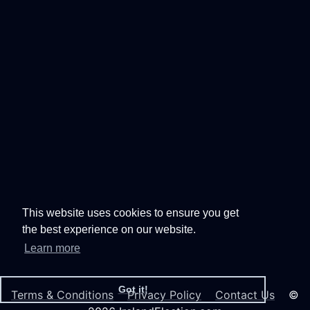
This website uses cookies to ensure you get
the best experience on our website.
Learn more
Got it!
Terms & Conditions
Privacy Policy
Contact Us
©