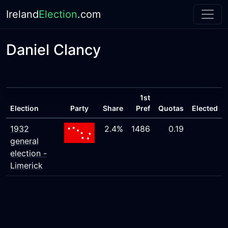
Ireland
Election
.com
Daniel Clancy
1st
Election
Party
Share
Pref
Quotas
Elected
1932
2.4%
1486
0.19
general
election -
Limerick