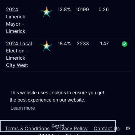
2024
12.8%
10190
0.26
Limerick
Mayor -
Limerick
2024 Local
18.4%
2233
1.47
Election -
Limerick
City West
This website uses cookies to ensure you get
the best experience on our website.
Learn more
Got it!
Terms & Conditions
Privacy Policy
Contact Us
©