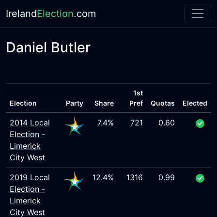
Ireland
Election
.com
Daniel Butler
1st
Election
Party
Share
Pref
Quotas
Elected
2014 Local
7.4%
721
0.60
Election -
Limerick
City West
2019 Local
12.4%
1316
0.99
Election -
Limerick
City West