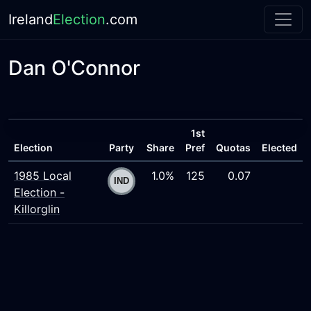
Ireland
Election
.com
Dan O'Connor
1st
Election
Party
Share
Pref
Quotas
Elected
1985 Local
1.0%
125
0.07
Election -
Killorglin