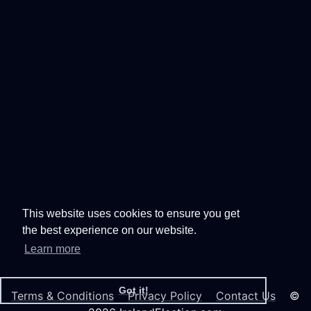
This website uses cookies to ensure you get
the best experience on our website.
Learn more
Got it!
Terms & Conditions
Privacy Policy
Contact Us
©