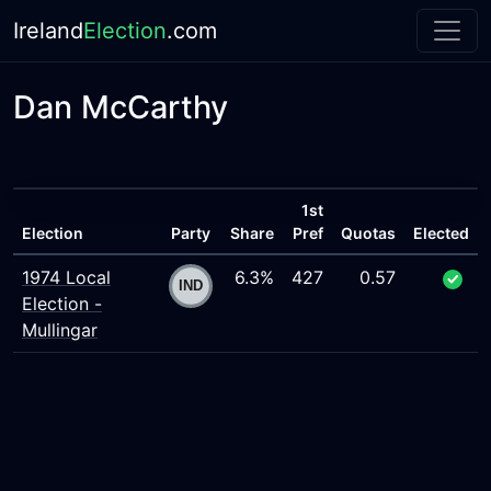
Ireland
Election
.com
Dan McCarthy
1st
Election
Party
Share
Pref
Quotas
Elected
1974 Local
6.3%
427
0.57
Election -
Mullingar