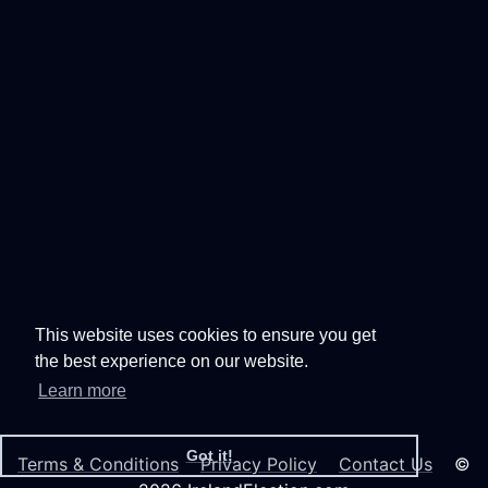
This website uses cookies to ensure you get
the best experience on our website.
Learn more
Got it!
Terms & Conditions
Privacy Policy
Contact Us
©