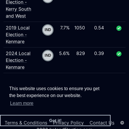
Election -
Kerry South
and West
2019 Local
7.7%
1050
0.54
Election -
Kenmare
2024 Local
5.6%
829
0.39
Election -
Kenmare
This website uses cookies to ensure you get
the best experience on our website.
Learn more
Got it!
Terms & Conditions
Privacy Policy
Contact Us
©