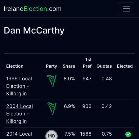
Ireland
Election
.com
Dan McCarthy
1st
Election
Party
Share
Pref
Quotas
Elected
1999 Local
8.0%
947
0.48
Election -
Killorglin
2004 Local
6.9%
906
0.42
Election -
Killorglin
2014 Local
7.5%
1566
0.75