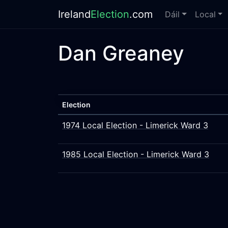
Ireland
Election
.com
Dáil
Local
Dan Greaney
Election
1974 Local Election - Limerick Ward 3
1985 Local Election - Limerick Ward 3