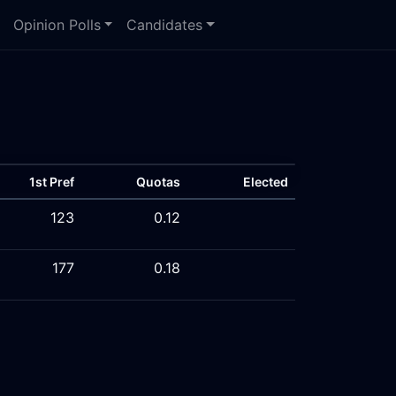
Opinion Polls
Candidates
1st Pref
Quotas
Elected
123
0.12
177
0.18