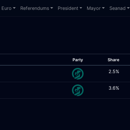
Euro
Referendums
President
Mayor
Seanad
Party
Share
2.5%
3.6%