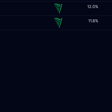
12.0%
11.8%