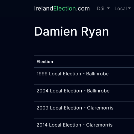
Ireland
Election
.com
Dáil
Local
Damien Ryan
Election
1999 Local Election - Ballinrobe
2004 Local Election - Ballinrobe
2009 Local Election - Claremorris
2014 Local Election - Claremorris