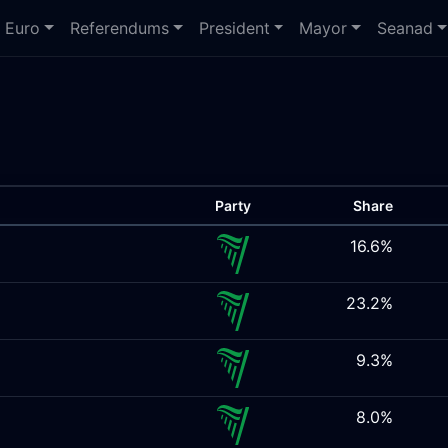
Euro
Referendums
President
Mayor
Seanad
Party
Share
16.6%
23.2%
9.3%
8.0%