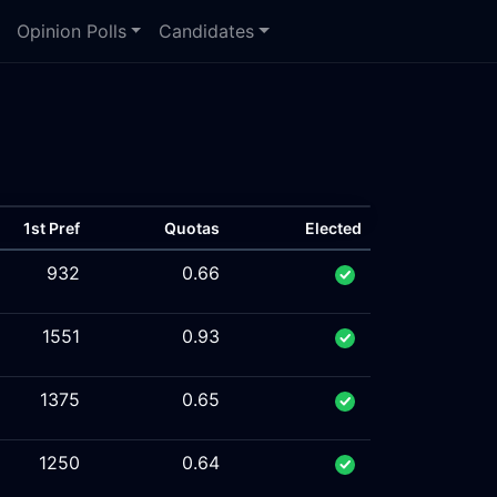
Opinion Polls
Candidates
1st Pref
Quotas
Elected
932
0.66
1551
0.93
1375
0.65
1250
0.64