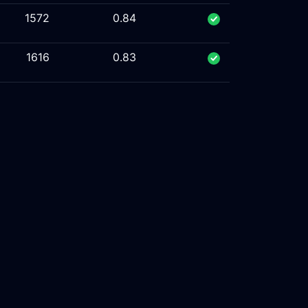
1572
0.84
1616
0.83