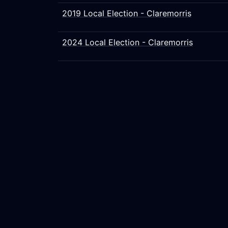
2019 Local Election - Claremorris
2024 Local Election - Claremorris