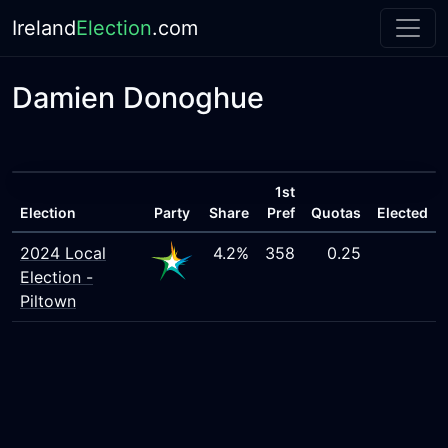
Ireland
Election
.com
Damien Donoghue
1st
Election
Party
Share
Pref
Quotas
Elected
2024 Local
4.2%
358
0.25
Election -
Piltown