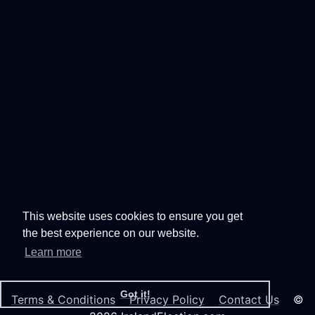
This website uses cookies to ensure you get
the best experience on our website.
Learn more
Got it!
Terms & Conditions
Privacy Policy
Contact Us
©