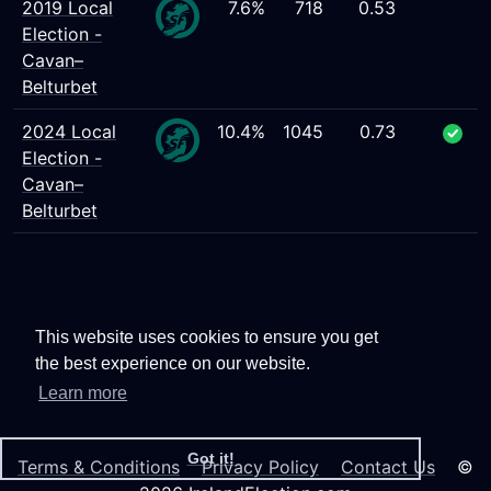
2019 Local
7.6%
718
0.53
Election -
Cavan–
Belturbet
2024 Local
10.4%
1045
0.73
Election -
Cavan–
Belturbet
This website uses cookies to ensure you get
the best experience on our website.
Learn more
Got it!
Terms & Conditions
Privacy Policy
Contact Us
©