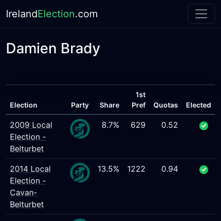
Ireland
Election
.com
Damien Brady
1st
Election
Party
Share
Pref
Quotas
Elected
2009 Local
8.7%
629
0.52
Election -
Belturbet
2014 Local
13.5%
1222
0.94
Election -
Cavan-
Belturbet