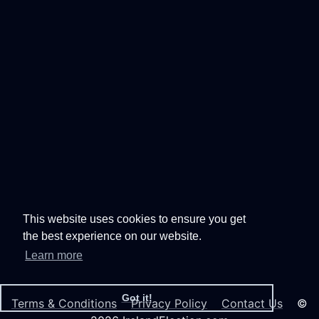
This website uses cookies to ensure you get
the best experience on our website.
Learn more
Got it!
Terms & Conditions
Privacy Policy
Contact Us
©