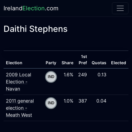
Ireland
Election
.com
Daithi Stephens
1st
Election
Party
Share
Pref
Quotas
Elected
2009 Local
1.6%
249
0.13
Election -
Navan
2011 general
1.0%
387
0.04
election -
Meath West