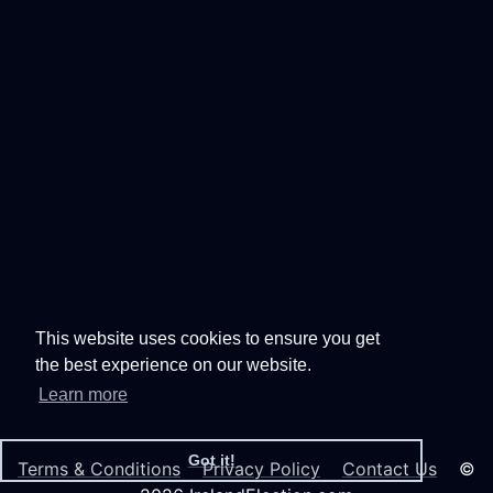
This website uses cookies to ensure you get
the best experience on our website.
Learn more
Got it!
Terms & Conditions
Privacy Policy
Contact Us
©