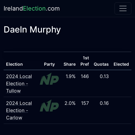
Ireland
Election
.com
Daeln Murphy
1st
Election
Party
Share
Pref
Quotas
Elected
2024 Local
1.9%
146
0.13
Election -
Tullow
2024 Local
2.0%
157
0.16
Election -
Carlow