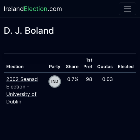
Ireland
Election
.com
D. J. Boland
1st
Election
Party
Share
Pref
Quotas
Elected
2002 Seanad
0.7%
98
0.03
Election -
University of
Dublin