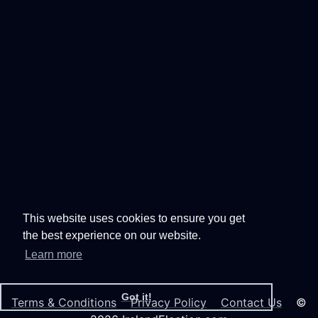
This website uses cookies to ensure you get
the best experience on our website.
Learn more
Got it!
Terms & Conditions
Privacy Policy
Contact Us
©