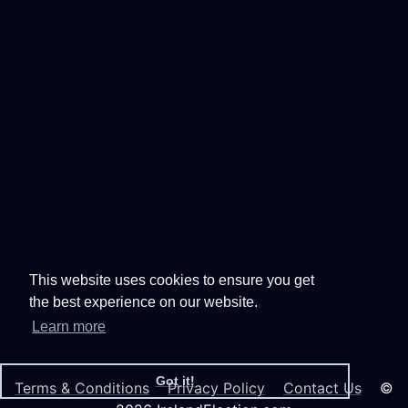
This website uses cookies to ensure you get
the best experience on our website.
Learn more
Got it!
Terms & Conditions
Privacy Policy
Contact Us
©