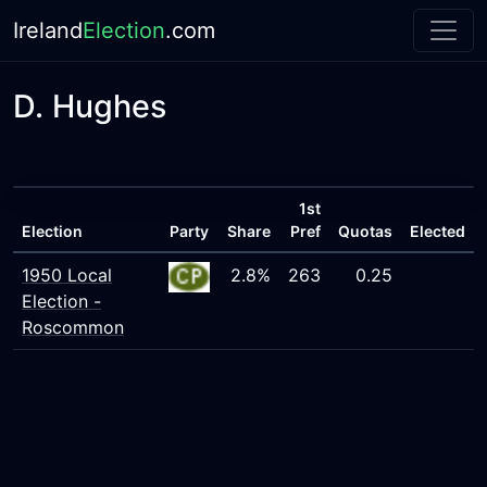
Ireland
Election
.com
D. Hughes
1st
Election
Party
Share
Pref
Quotas
Elected
1950 Local
2.8%
263
0.25
Election -
Roscommon