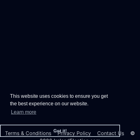
This website uses cookies to ensure you get
the best experience on our website.
Learn more
Got it!
Terms & Conditions
Privacy Policy
Contact Us
©