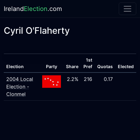
Ireland
Election
.com
Cyril O'Flaherty
1st
Election
Party
Share
Pref
Quotas
Elected
2004 Local
2.2%
216
0.17
Election -
Clonmel