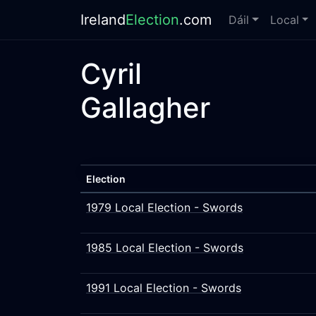
Ireland
Election
.com
Dáil
Local
Cyril
Gallagher
Election
1979 Local Election - Swords
1985 Local Election - Swords
1991 Local Election - Swords