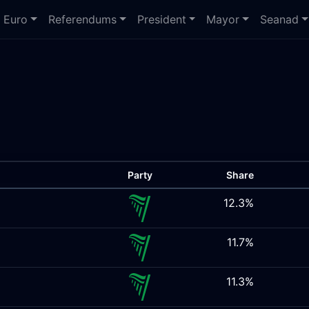
Euro
Referendums
President
Mayor
Seanad
Party
Share
12.3%
11.7%
11.3%