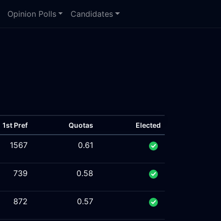
Opinion Polls
Candidates
1st Pref
Quotas
Elected
1567
0.61
739
0.58
872
0.57