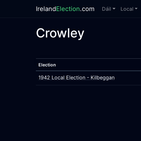
Ireland
Election
.com
Dáil
Local
Crowley
Election
1942 Local Election - Kilbeggan