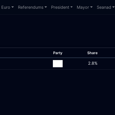
Euro
Referendums
President
Mayor
Seanad
Party
Share
2.8%