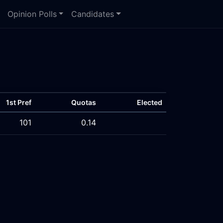
Opinion Polls
Candidates
1st Pref
Quotas
Elected
101
0.14