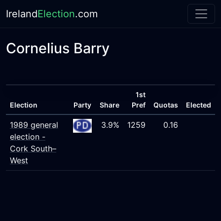
Ireland
Election
.com
Cornelius Barry
1st
Election
Party
Share
Pref
Quotas
Elected
1989 general
3.9%
1259
0.16
election -
Cork South–
West