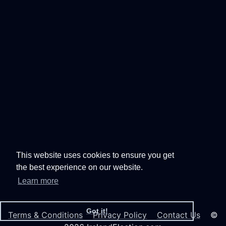
This website uses cookies to ensure you get
the best experience on our website.
Learn more
Got it!
Terms & Conditions
Privacy Policy
Contact Us
©