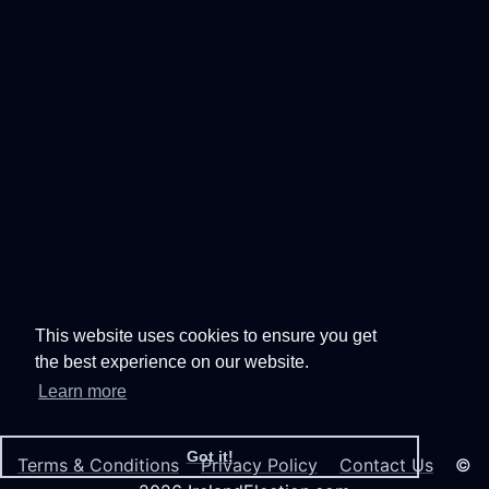
This website uses cookies to ensure you get
the best experience on our website.
Learn more
Got it!
Terms & Conditions
Privacy Policy
Contact Us
©