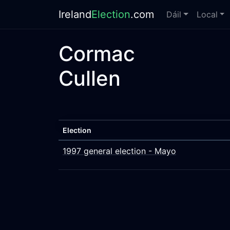
Ireland
Election
.com
Dáil
Local
Cormac
Cullen
Election
1997 general election - Mayo