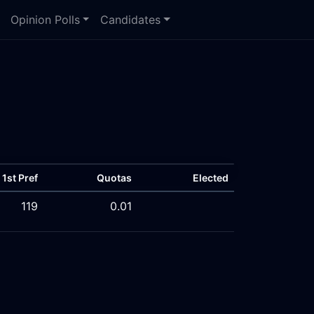
Opinion Polls
Candidates
1st Pref
Quotas
Elected
119
0.01