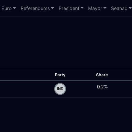
Euro
Referendums
President
Mayor
Seanad
Party
Share
0.2%