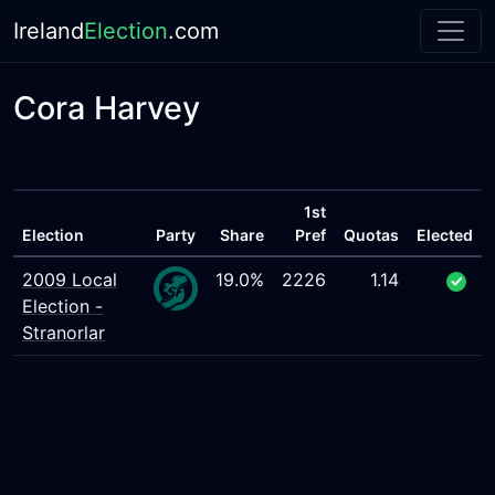
Ireland
Election
.com
Cora Harvey
1st
Election
Party
Share
Pref
Quotas
Elected
2009 Local
19.0%
2226
1.14
Election -
Stranorlar