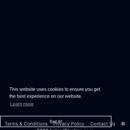
This website uses cookies to ensure you get
the best experience on our website.
Learn more
Got it!
Terms & Conditions
Privacy Policy
Contact Us
©