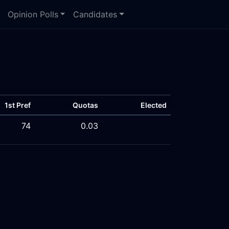
Opinion Polls
Candidates
1st Pref
Quotas
Elected
74
0.03