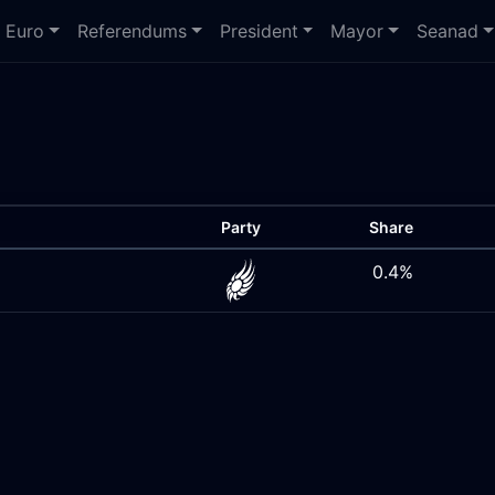
Euro
Referendums
President
Mayor
Seanad
Party
Share
0.4%