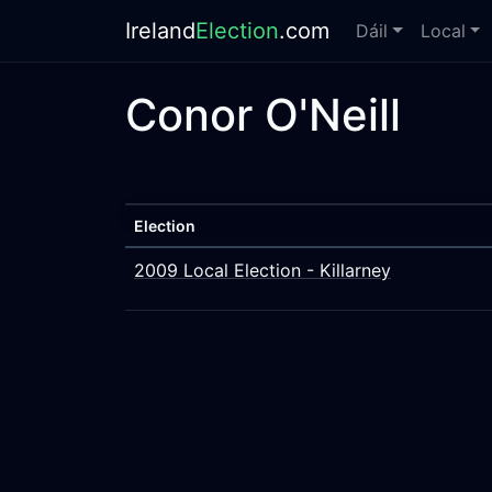
Ireland
Election
.com
Dáil
Local
Conor O'Neill
Election
2009 Local Election - Killarney