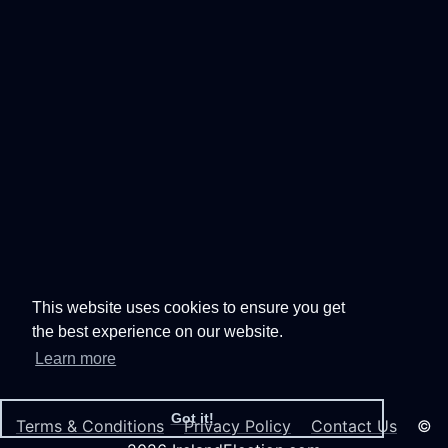
This website uses cookies to ensure you get
the best experience on our website.
Learn more
Got it!
Terms & Conditions
Privacy Policy
Contact Us
©