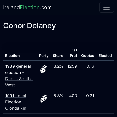
Ireland
Election
.com
Conor Delaney
1st
Election
Party
Share
Pref
Quotas
Elected
1989 general
3.2%
1259
0.16
election -
Dublin South–
West
1991 Local
5.3%
400
0.21
Election -
Clondalkin