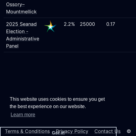
Ossory–
Mountmellick
2025 Seanad
2.2%
25000
0.17
Election -
Administrative
Panel
This website uses cookies to ensure you get
the best experience on our website.
Learn more
Terms & Conditions
Privacy Policy
Contact Us
©
Got it!