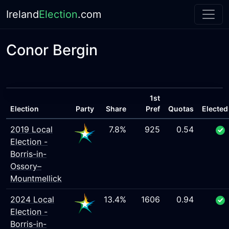
Ireland
Election
.com
Conor Bergin
1st
Election
Party
Share
Pref
Quotas
Elected
2019 Local
7.8%
925
0.54
Election -
Borris-in-
Ossory–
Mountmellick
2024 Local
13.4%
1606
0.94
Election -
Borris-in-