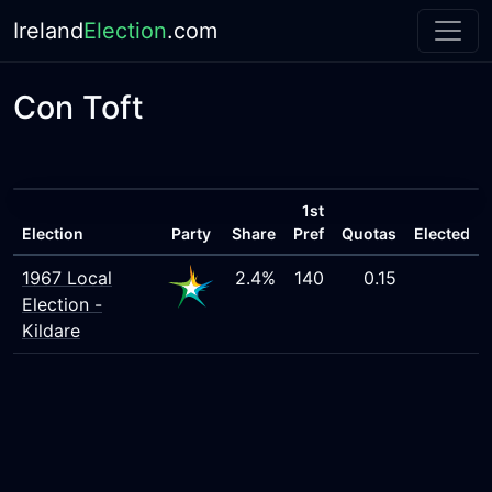
Ireland
Election
.com
Con Toft
1st
Election
Party
Share
Pref
Quotas
Elected
1967 Local
2.4%
140
0.15
Election -
Kildare