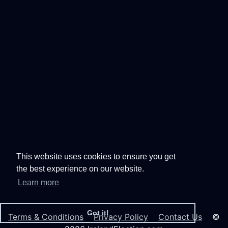
This website uses cookies to ensure you get
the best experience on our website.
Learn more
Got it!
Terms & Conditions
Privacy Policy
Contact Us
©