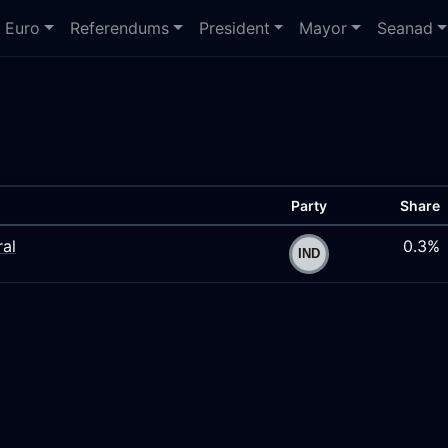
Euro
Referendums
President
Mayor
Seanad
Party
Share
ral
0.3%