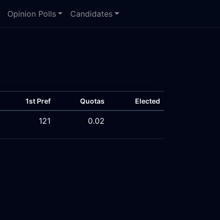
Opinion Polls
Candidates
1st Pref
Quotas
Elected
121
0.02