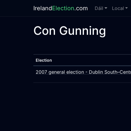
Ireland
Election
.com
Dáil
Local
Con Gunning
Election
2007 general election - Dublin South–Cent