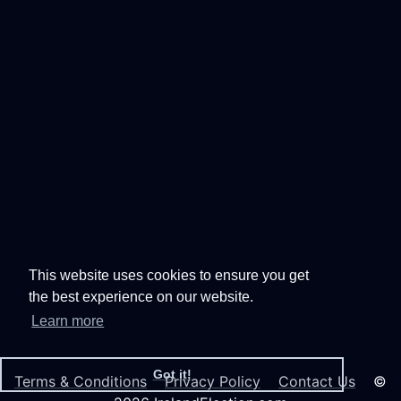
This website uses cookies to ensure you get
the best experience on our website.
Learn more
Got it!
Terms & Conditions
Privacy Policy
Contact Us
©