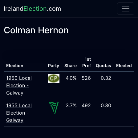
Ireland
Election
.com
Colman Hernon
1st
Election
Party
Share
Pref
Quotas
Elected
1950 Local
4.0%
526
0.32
Election -
Galway
1955 Local
3.7%
492
0.30
Election -
Galway