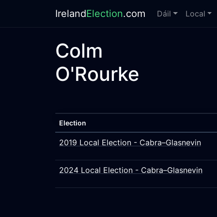
Ireland
Election
.com
Dáil
Local
Colm
O'Rourke
Election
2019 Local Election - Cabra–Glasnevin
2024 Local Election - Cabra–Glasnevin