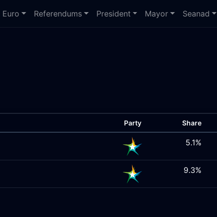
Euro
Referendums
President
Mayor
Seanad
Party
Share
5.1%
9.3%