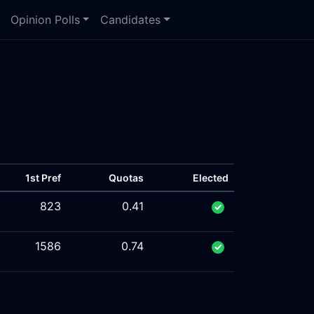
Opinion Polls
Candidates
1st Pref
Quotas
Elected
823
0.41
1586
0.74