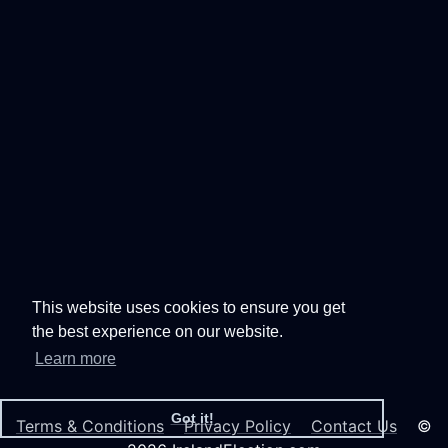
This website uses cookies to ensure you get
the best experience on our website.
Learn more
Got it!
Terms & Conditions
Privacy Policy
Contact Us
©