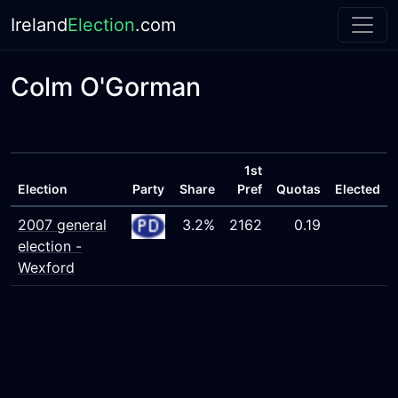
Ireland
Election
.com
Colm O'Gorman
1st
Election
Party
Share
Pref
Quotas
Elected
2007 general
3.2%
2162
0.19
election -
Wexford