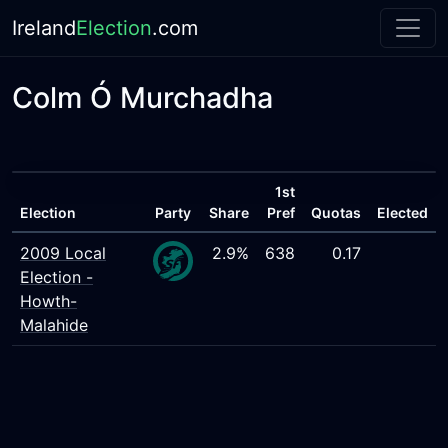
Ireland
Election
.com
Colm Ó Murchadha
1st
Election
Party
Share
Pref
Quotas
Elected
2009 Local
2.9%
638
0.17
Election -
Howth-
Malahide