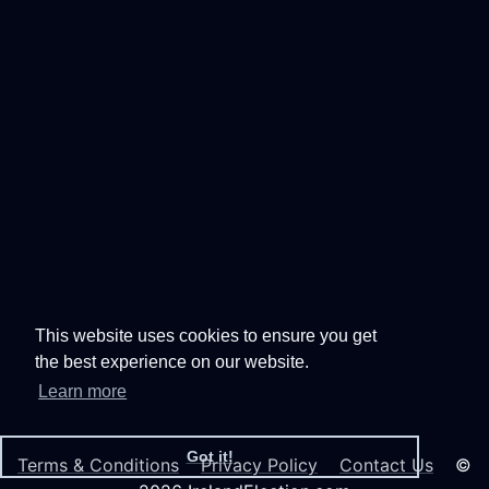
This website uses cookies to ensure you get
the best experience on our website.
Learn more
Got it!
Terms & Conditions
Privacy Policy
Contact Us
©