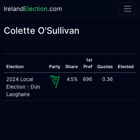
Ireland
Election
.com
Colette O'Sullivan
1st
Election
Party
Share
Pref
Quotas
Elected
2024 Local
4.5%
696
0.36
Election - Dún
Laoghaire