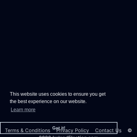
This website uses cookies to ensure you get
the best experience on our website.
Learn more
Got it!
Terms & Conditions
Privacy Policy
Contact Us
©