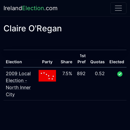
Ireland
Election
.com
Claire O'Regan
1st
Election
Party
Share
Pref
Quotas
Elected
2009 Local
7.5%
892
0.52
Election -
North Inner
City