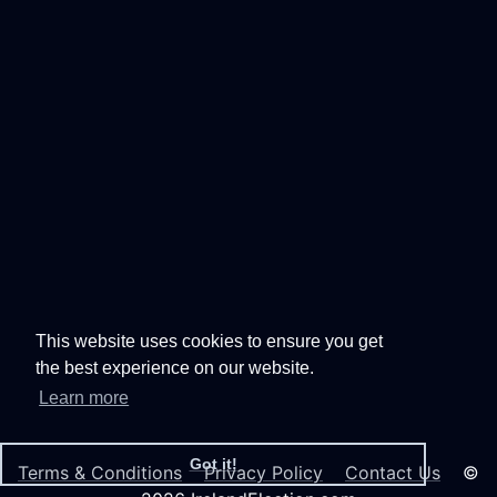
This website uses cookies to ensure you get
the best experience on our website.
Learn more
Got it!
Terms & Conditions
Privacy Policy
Contact Us
©