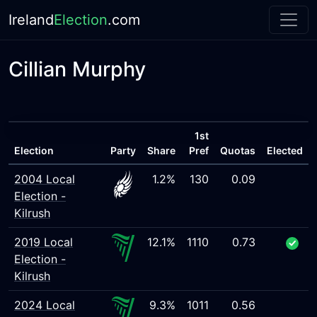
Ireland
Election
.com
Cillian Murphy
1st
Election
Party
Share
Pref
Quotas
Elected
2004 Local
1.2%
130
0.09
Election -
Kilrush
2019 Local
12.1%
1110
0.73
Election -
Kilrush
2024 Local
9.3%
1011
0.56