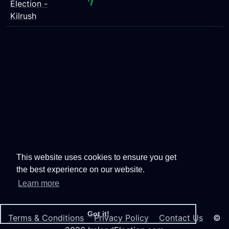
Election -
Kilrush
This website uses cookies to ensure you get
the best experience on our website.
Learn more
Got it!
Terms & Conditions
Privacy Policy
Contact Us
©