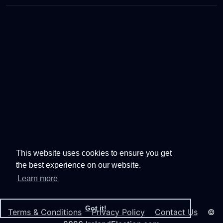
This website uses cookies to ensure you get
the best experience on our website.
Learn more
Got it!
Terms & Conditions
Privacy Policy
Contact Us
©