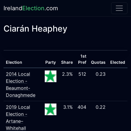
Ireland
Election
.com
Ciarán Heaphey
1st
Election
Party
Share
Pref
Quotas
Elected
2014 Local
2.3%
512
0.23
Election -
Beaumont-
Donaghmede
2019 Local
3.1%
404
0.22
Election -
Artane–
Whitehall