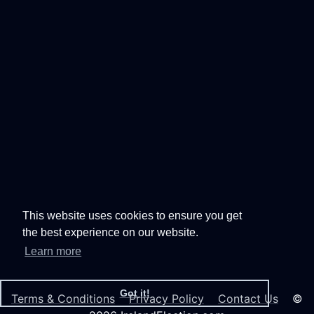
This website uses cookies to ensure you get
the best experience on our website.
Learn more
Got it!
Terms & Conditions
Privacy Policy
Contact Us
©