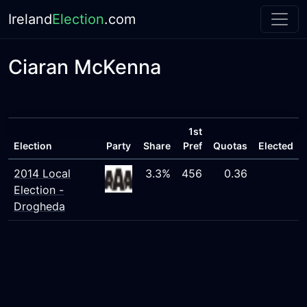
Ireland
Election
.com
Ciaran McKenna
1st
Election
Party
Share
Pref
Quotas
Elected
2014 Local
3.3%
456
0.36
Election -
Drogheda