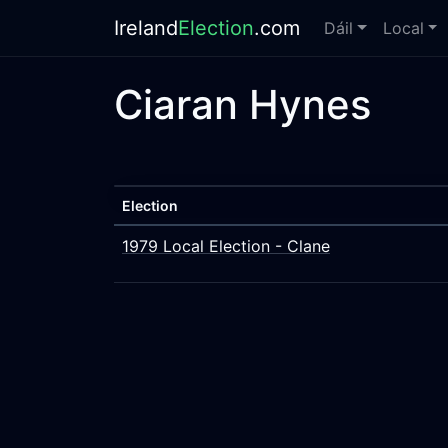
Ireland
Election
.com
Dáil
Local
Ciaran Hynes
Election
1979 Local Election - Clane