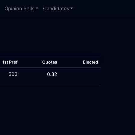
Opinion Polls
Candidates
1st Pref
Quotas
Elected
503
0.32