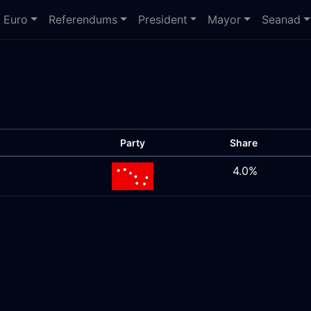
Euro
Referendums
President
Mayor
Seanad
Party
Share
4.0%