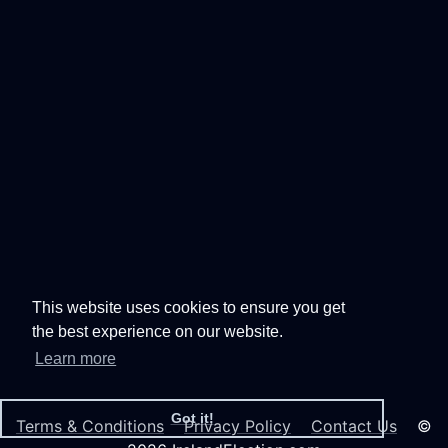
This website uses cookies to ensure you get
the best experience on our website.
Learn more
Got it!
Terms & Conditions
Privacy Policy
Contact Us
©