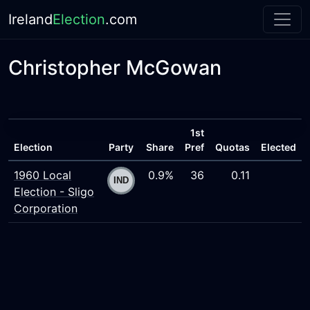
Ireland
Election
.com
Christopher McGowan
1st
Election
Party
Share
Pref
Quotas
Elected
1960 Local
0.9%
36
0.11
Election - Sligo
Corporation