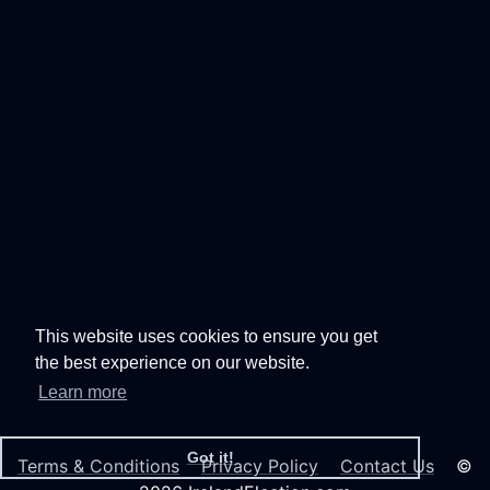
This website uses cookies to ensure you get
the best experience on our website.
Learn more
Got it!
Terms & Conditions
Privacy Policy
Contact Us
©