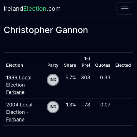
Ireland
Election
.com
Christopher Gannon
1st
Election
Party
Share
Pref
Quotas
Elected
1999 Local
6.7%
303
0.33
Election -
Ferbane
2004 Local
1.3%
78
0.07
Election -
Ferbane